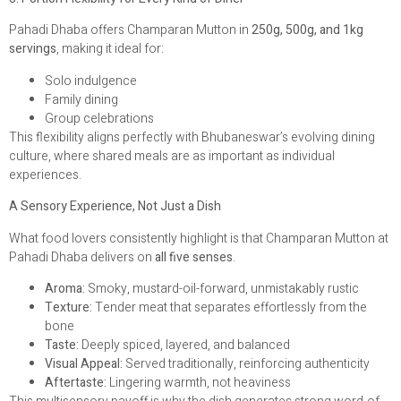
Pahadi Dhaba offers Champaran Mutton in
250g, 500g, and 1kg
servings
, making it ideal for:
Solo indulgence
Family dining
Group celebrations
This flexibility aligns perfectly with Bhubaneswar’s evolving dining
culture, where shared meals are as important as individual
experiences.
A Sensory Experience, Not Just a Dish
What food lovers consistently highlight is that Champaran Mutton at
Pahadi Dhaba delivers on
all five senses
.
Aroma:
Smoky, mustard-oil-forward, unmistakably rustic
Texture:
Tender meat that separates effortlessly from the
bone
Taste:
Deeply spiced, layered, and balanced
Visual Appeal:
Served traditionally, reinforcing authenticity
Aftertaste:
Lingering warmth, not heaviness