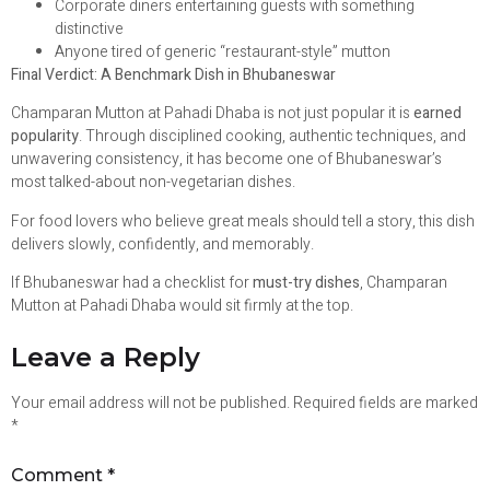
Corporate diners entertaining guests with something
distinctive
Anyone tired of generic “restaurant-style” mutton
Final Verdict: A Benchmark Dish in Bhubaneswar
Champaran Mutton at Pahadi Dhaba is not just popular it is
earned
popularity
. Through disciplined cooking, authentic techniques, and
unwavering consistency, it has become one of Bhubaneswar’s
most talked-about non-vegetarian dishes.
For food lovers who believe great meals should tell a story, this dish
delivers slowly, confidently, and memorably.
If Bhubaneswar had a checklist for
must-try dishes
, Champaran
Mutton at Pahadi Dhaba would sit firmly at the top.
Leave a Reply
Your email address will not be published.
Required fields are marked
*
Comment
*