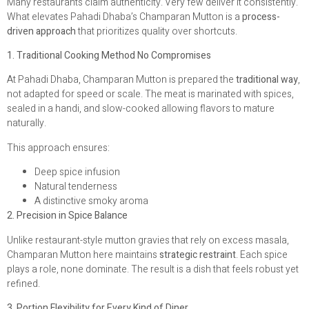
Many restaurants claim authenticity. Very few deliver it consistently.
What elevates Pahadi Dhaba’s Champaran Mutton is a
process-
driven approach
that prioritizes quality over shortcuts.
1. Traditional Cooking Method No Compromises
At Pahadi Dhaba, Champaran Mutton is prepared the
traditional way
,
not adapted for speed or scale. The meat is marinated with spices,
sealed in a handi, and slow-cooked allowing flavors to mature
naturally.
This approach ensures:
Deep spice infusion
Natural tenderness
A distinctive smoky aroma
2. Precision in Spice Balance
Unlike restaurant-style mutton gravies that rely on excess masala,
Champaran Mutton here maintains
strategic restraint
. Each spice
plays a role, none dominate. The result is a dish that feels robust yet
refined.
3. Portion Flexibility for Every Kind of Diner