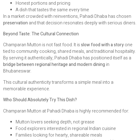
Honest portions and pricing
A dish that tastes the same every time
In a market crowded with reinventions, Pahadi Dhaba has chosen
preservation
and that decision resonates deeply with serious diners.
Beyond Taste: The Cultural Connection
Champaran Mutton is not fast food. It is
slow food with a story
one
tied to community cooking, shared meals, and traditional hospitality.
By serving it authentically, Pahadi Dhaba has positioned itself as a
bridge between regional heritage and modern dining
in
Bhubaneswar.
This cultural authenticity transforms a simple meal into a
memorable experience.
Who Should Absolutely Try This Dish?
Champaran Mutton at Pahadi Dhaba is highly recommended for:
Mutton lovers seeking depth, not grease
Food explorers interested in regional Indian cuisine
Families looking for hearty, shareable meals