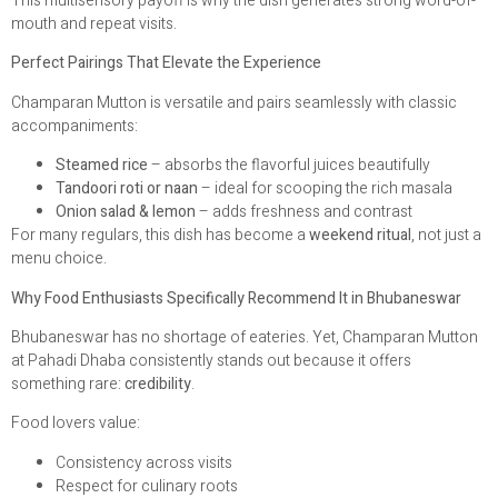
This multisensory payoff is why the dish generates strong word-of-
mouth and repeat visits.
Perfect Pairings That Elevate the Experience
Champaran Mutton is versatile and pairs seamlessly with classic
accompaniments:
Steamed rice
– absorbs the flavorful juices beautifully
Tandoori roti or naan
– ideal for scooping the rich masala
Onion salad & lemon
– adds freshness and contrast
For many regulars, this dish has become a
weekend ritual
, not just a
menu choice.
Why Food Enthusiasts Specifically Recommend It in Bhubaneswar
Bhubaneswar has no shortage of eateries. Yet, Champaran Mutton
at Pahadi Dhaba consistently stands out because it offers
something rare:
credibility
.
Food lovers value:
Consistency across visits
Respect for culinary roots