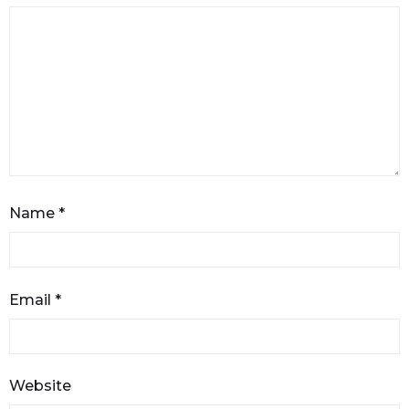
Name
*
Email
*
Website