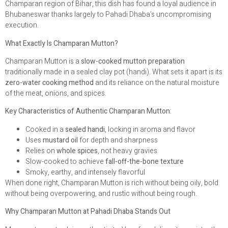
Champaran region of Bihar, this dish has found a loyal audience in
Bhubaneswar thanks largely to Pahadi Dhaba’s uncompromising
execution.
What Exactly Is Champaran Mutton?
Champaran Mutton is a
slow-cooked mutton preparation
traditionally made in a sealed clay pot (handi). What sets it apart is its
zero-water cooking method
and its reliance on the natural moisture
of the meat, onions, and spices.
Key Characteristics of Authentic Champaran Mutton:
Cooked in a
sealed handi
, locking in aroma and flavor
Uses
mustard oil
for depth and sharpness
Relies on
whole spices
, not heavy gravies
Slow-cooked to achieve
fall-off-the-bone texture
Smoky, earthy, and intensely flavorful
When done right, Champaran Mutton is rich without being oily, bold
without being overpowering, and rustic without being rough.
Why Champaran Mutton at Pahadi Dhaba Stands Out