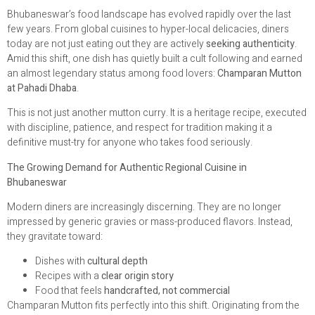
Bhubaneswar’s food landscape has evolved rapidly over the last
few years. From global cuisines to hyper-local delicacies, diners
today are not just eating out they are actively
seeking authenticity
.
Amid this shift, one dish has quietly built a cult following and earned
an almost legendary status among food lovers:
Champaran Mutton
at Pahadi Dhaba
.
This is not just another mutton curry. It is a heritage recipe, executed
with discipline, patience, and respect for tradition making it a
definitive must-try for anyone who takes food seriously.
The Growing Demand for Authentic Regional Cuisine in
Bhubaneswar
Modern diners are increasingly discerning. They are no longer
impressed by generic gravies or mass-produced flavors. Instead,
they gravitate toward:
Dishes with
cultural depth
Recipes with a
clear origin story
Food that feels
handcrafted, not commercial
Champaran Mutton fits perfectly into this shift. Originating from the