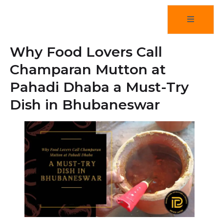
Why Food Lovers Call
Champaran Mutton at
Pahadi Dhaba a Must-Try
Dish in Bhubaneswar