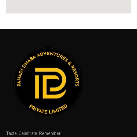
Taste. Celebrate. Remember