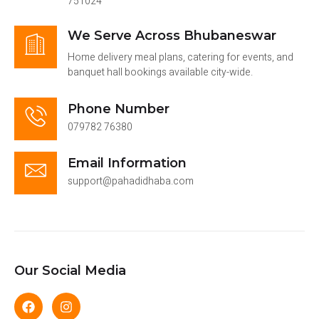
751024
We Serve Across Bhubaneswar
Home delivery meal plans, catering for events, and
banquet hall bookings available city-wide.
Phone Number
079782 76380
Email Information
support@pahadidhaba.com
Our Social Media