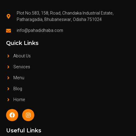
Plot No.583, 158, Road, Chandaka Industrial Estate,
Patharagadia, Bhubaneswar, Odisha 751024
info@pahadidhaba.com
Quick Links
About Us
Services
Menu
Blog
Home
Useful Links