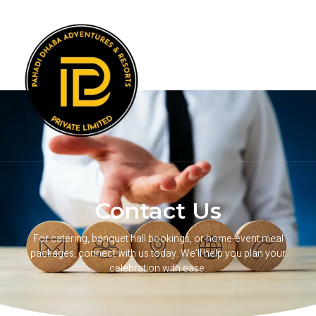
Contact Us
For catering, banquet hall bookings, or home-event meal
packages, connect with us today. We’ll help you plan your
celebration with ease.