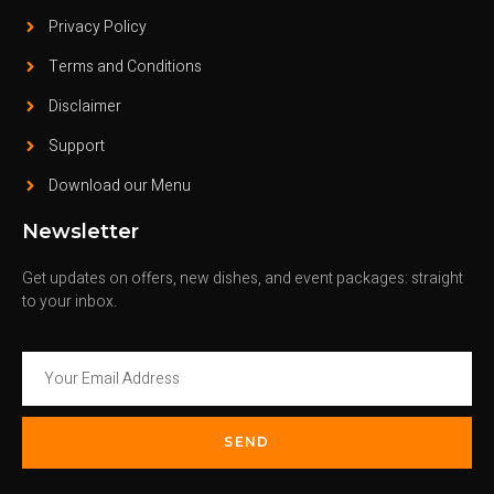
Privacy Policy
Terms and Conditions
Disclaimer
Support
Download our Menu
Newsletter
Get updates on offers, new dishes, and event packages: straight
to your inbox.
SEND