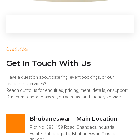
Contact Us
Get In Touch With Us
Have a question about catering, event bookings, or our
restaurant services?
Reach out to us for enquiries, pricing, menu details, or support.
Our team is here to assist you with fast and friendly service.
Bhubaneswar – Main Location
Plot No. 583, 158 Road, Chandaka Industrial
Estate, Patharagadia, Bhubaneswar, Odisha