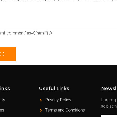
e="mf-comment" as=${html`
`} />
 }
inks
Useful Links
Newsl
 Us
Privacy Policy
Lorem ip
adipisci
ces
Terms and Conditions