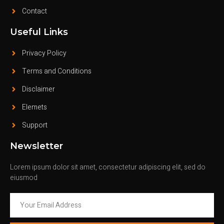
Contact
Useful Links
Privacy Policy
Terms and Conditions
Disclaimer
Elemets
Support
Newsletter
Lorem ipsum dolor sit amet, consectetur adipiscing elit, sed do
eiusmod