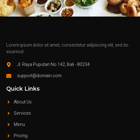
Lorem ipsum dolor sit amet, consectetur adipiscing elit, sed do
eiusmod
Jl. Raya Puputan No 142, Bali - 80234
support@domain.com
Quick Links
About Us
Services
Menu
Pricing